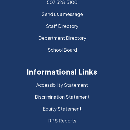
507.328.5100
Send us a message
Staff Directory
Department Directory
School Board
Informational Links
Accessibility Statement
Discrimination Statement
Equity Statement
RPS Reports