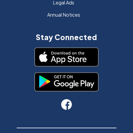
Legal Ads
Annual Notices
Stay Connected