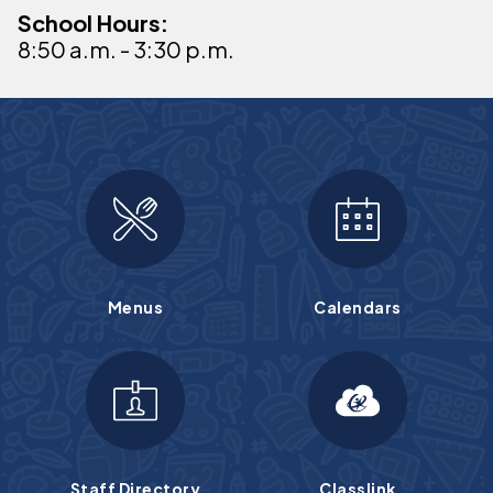
School Hours:
8:50 a.m. - 3:30 p.m.
Menus
Calendars
Staff Directory
Classlink