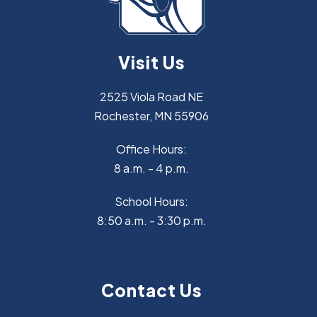
Visit Us
2525 Viola Road NE
Rochester, MN 55906
Office Hours:
8 a.m. - 4 p.m.
School Hours:
8:50 a.m. - 3:30 p.m.
Contact Us