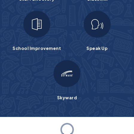
School Improvement
Speak Up
Skyward