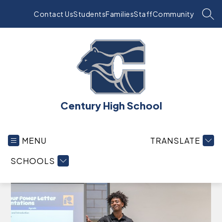
Skip
Contact Us
Students
Families
Staff
Community
to
SEA
content
Century High School
MENU
TRANSLATE
SCHOOLS