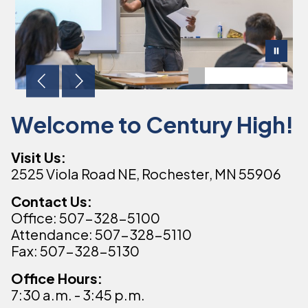
Welcome to Century High!
Visit Us:
2525 Viola Road NE, Rochester, MN 55906
Contact Us:
Office: 507-328-5100
Attendance: 507-328-5110
Fax: 507-328-5130
Office Hours:
7:30 a.m. - 3:45 p.m.